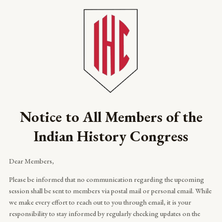
Skip
to
content
Notice to All Members of the
Indian History Congress
Dear Members,
Please be informed that no communication regarding the upcoming
session shall be sent to members via postal mail or personal email. While
we make every effort to reach out to you through email, it is your
responsibility to stay informed by regularly checking updates on the