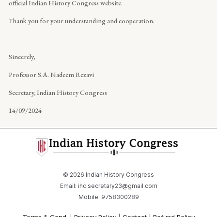
official Indian History Congress website.
Thank you for your understanding and cooperation.
Sincerely,
Professor S.A. Nadeem Rezavi
Secretary, Indian History Congress
14/09/2024
© 2026 Indian History Congress
Email: ihc.secretary23@gmail.com
Mobile: 9758300289