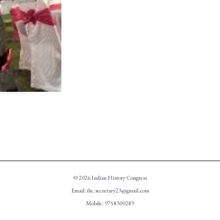
© 2026 Indian History Congress
Email: ihc.secretary23@gmail.com
Mobile: 9758300289