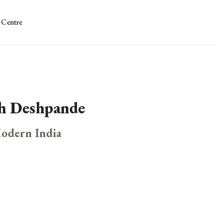
 Centre
dh Deshpande
Modern India