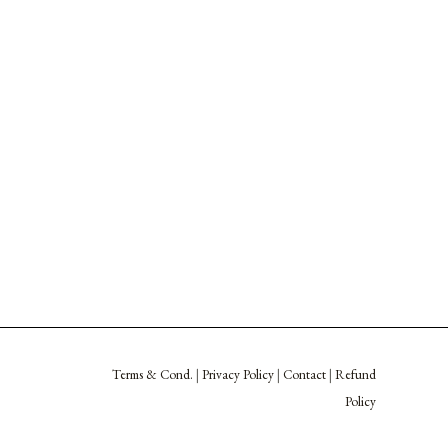
Terms & Cond.
|
Privacy Policy
|
Contact
|
Refund
Policy