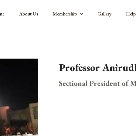
me
About Us
Membership
Gallery
Help
Professor Aniru
Sectional President of 