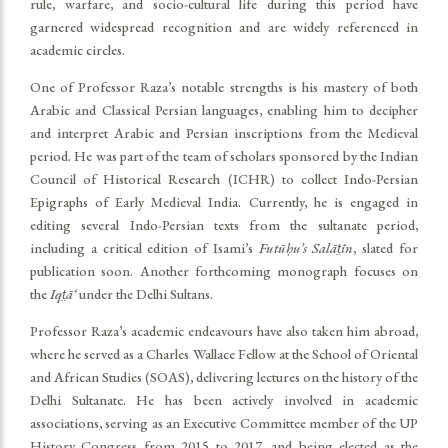
rule, warfare, and socio-cultural life during this period have
garnered widespread recognition and are widely referenced in
academic circles.
One of Professor Raza’s notable strengths is his mastery of both
Arabic and Classical Persian languages, enabling him to decipher
and interpret Arabic and Persian inscriptions from the Medieval
period. He was part of the team of scholars sponsored by the Indian
Council of Historical Research (ICHR) to collect Indo-Persian
Epigraphs of Early Medieval India. Currently, he is engaged in
editing several Indo-Persian texts from the sultanate period,
including a critical edition of Isami’s
Futūḥu’s Salāt̤īn
, slated for
publication soon. Another forthcoming monograph focuses on
the
Iqt̤ā‘
under the Delhi Sultans.
Professor Raza’s academic endeavours have also taken him abroad,
where he served as a Charles Wallace Fellow at the School of Oriental
and African Studies (SOAS), delivering lectures on the history of the
Delhi Sultanate. He has been actively involved in academic
associations, serving as an Executive Committee member of the UP
History Congress from 2015 to 2017, and being elected as the