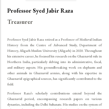
Professor Syed Jabir Raza
Treasurer
Professor Syed Jabir Raza retired as a Professor of Medieval Indian
History from the Centre of Advanced Study, Department of
History, Aligarh Muslim University (Aligarh) in 2020. Throughout
his extensive career, he focused his research on the Ghaznavid rule in
Northern India, particularly delving into its administrative, fiscal,
and military aspects. His groundbreaking work on elephants and
other animals in Ghaznavid armies, along with his expertise in
Ghaznavid epigraphical sources, has significantly contributed to the
field.
Professor Raza’s scholarly contributions extend beyond the
Ghaznavid period, encompassing research papers on various
dynasties, including the Delhi Sultanate. His studies on the system of