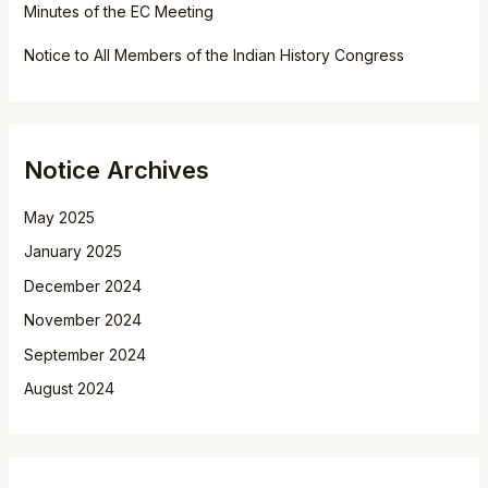
Minutes of the EC Meeting
Notice to All Members of the Indian History Congress
Notice Archives
May 2025
January 2025
December 2024
November 2024
September 2024
August 2024