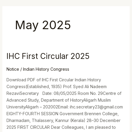
Skip
to
content
May 2025
IHC First Circular 2025
IHC
First
Circular
Notice
/
Indian History Congress
2025
Download PDF of IHC First Circular Indian History
Congress(Established, 1935) Prof. Syed Ali Nadeem
RezaviSecretary Date: 08/05/2025 Room No. 29Centre of
Advanced Study, Department of HistoryAligarh Muslim
UniversityAligarh – 202002Email: ihc.secretary23@gmail.com
EIGHTY-FOURTH SESSION Government Brennen College,
Dharmadam, Thalassery, Kannur (Kerala) 28–30 December
2025 FIRST CIRCULAR Dear Colleagues, I am pleased to