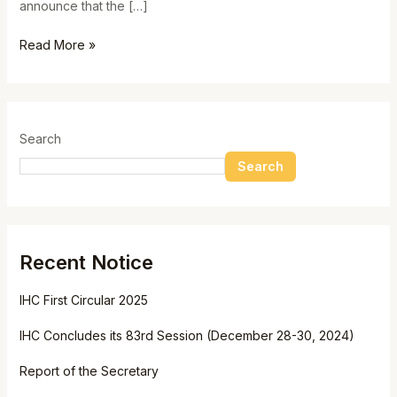
announce that the […]
Read More »
Search
Search
Recent Notice
IHC First Circular 2025
IHC Concludes its 83rd Session (December 28-30, 2024)
Report of the Secretary